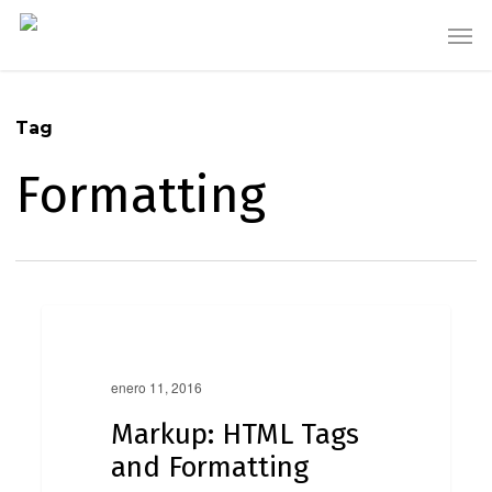
Skip
Men
to
main
content
Tag
Formatting
Markup:
0
HTML
Markup
Tags
and
enero 11, 2016
Formatting
Markup: HTML Tags
and Formatting