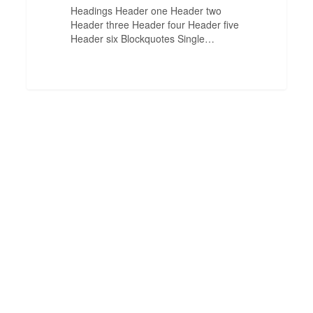
Headings Header one Header two
Header three Header four Header five
Header six Blockquotes Single…