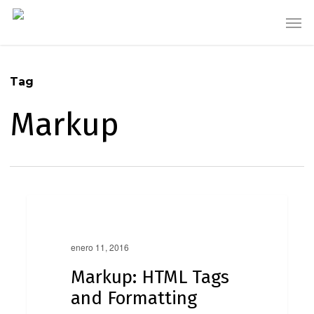
Skip
Men
to
main
content
Tag
Markup
Markup:
0
HTML
Markup
Tags
and
enero 11, 2016
Formatting
Markup: HTML Tags
and Formatting