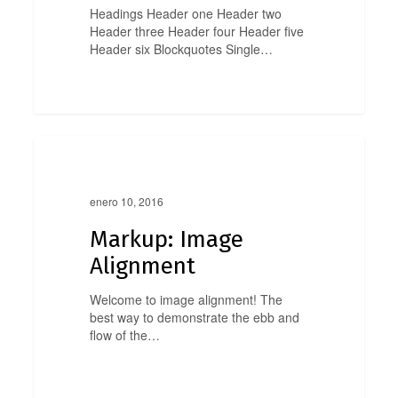
Headings Header one Header two
Header three Header four Header five
Header six Blockquotes Single…
Markup:
0
Image
Markup
Alignment
enero 10, 2016
Markup: Image
Alignment
Welcome to image alignment! The
best way to demonstrate the ebb and
flow of the…