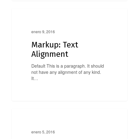
Markup:
0
Text
Markup
Alignment
enero 9, 2016
Markup: Text
Alignment
Default This is a paragraph. It should
not have any alignment of any kind.
It…
Markup:
0
Title
Markup
With
Special
enero 5, 2016
Characters