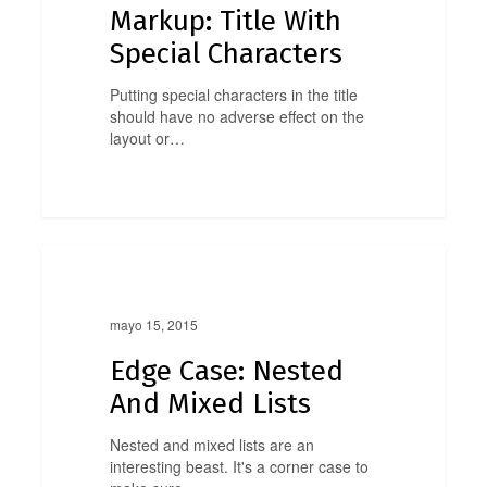
Markup: Title With
Special Characters
Putting special characters in the title
should have no adverse effect on the
layout or…
Edge
0
Case:
Edge Case
Nested
And
mayo 15, 2015
Mixed
Lists
Edge Case: Nested
And Mixed Lists
Nested and mixed lists are an
interesting beast. It's a corner case to