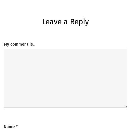
Leave a Reply
My comment is..
Name
*