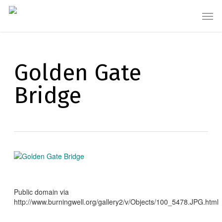
Skip
Men
to
main
content
Golden Gate
Bridge
Public domain via
http://www.burningwell.org/gallery2/v/Objects/100_5478.JPG.html