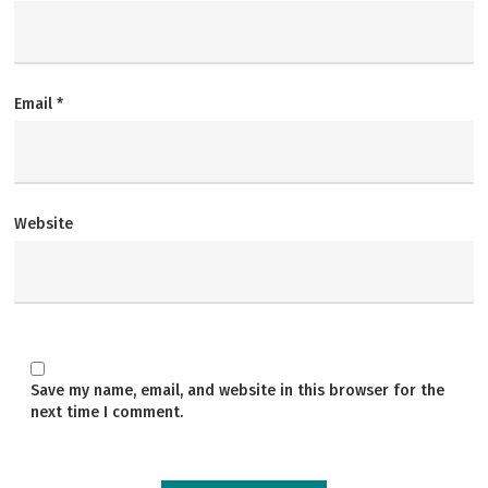
Email
*
Website
Save my name, email, and website in this browser for the
next time I comment.