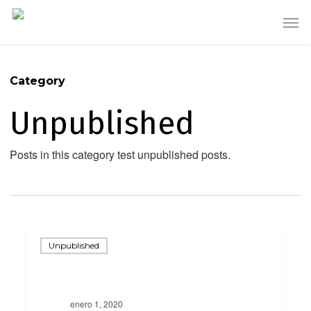
Skip
Men
to
main
content
Category
Unpublished
Posts in this category test unpublished posts.
Scheduled
Unpublished
enero 1, 2020