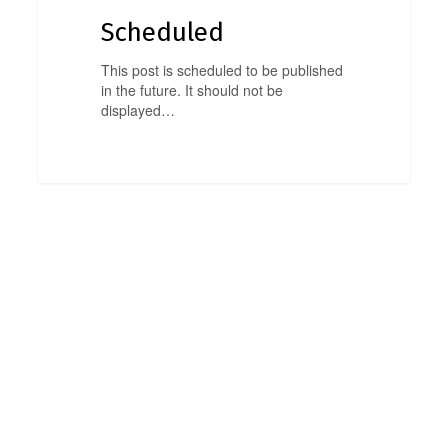
Scheduled
This post is scheduled to be published
in the future. It should not be
displayed…
0