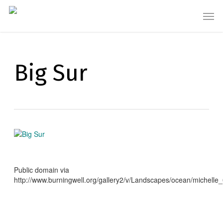
Skip
Men
to
main
content
Big Sur
Public domain via
http://www.burningwell.org/gallery2/v/Landscapes/ocean/michelle_