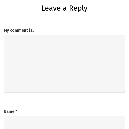
Leave a Reply
My comment is..
Name
*