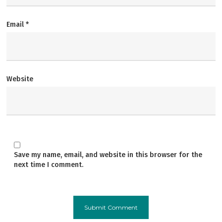
Email
*
Website
Save my name, email, and website in this browser for the
next time I comment.