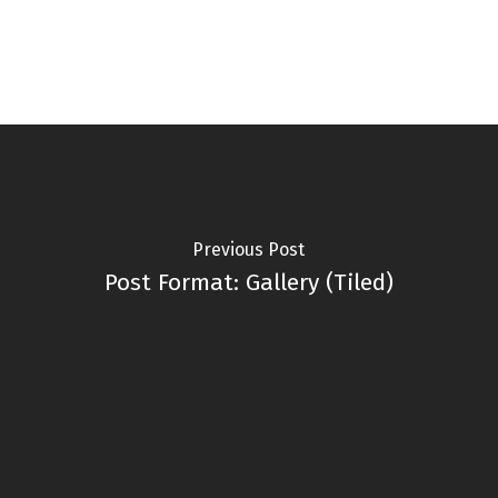
Previous Post
Post Format: Gallery (Tiled)