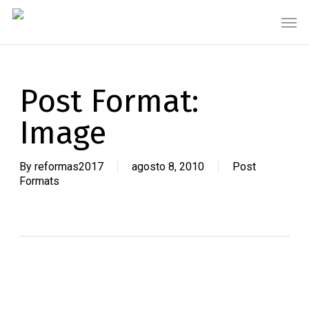
Skip
Men
to
main
content
Post Format:
Image
By
reformas2017
agosto 8, 2010
Post
Formats