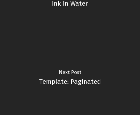
Ink In Water
Next Post
Template: Paginated