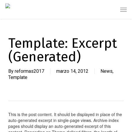
Skip
Men
to
main
content
Template: Excerpt
(Generated)
By
reformas2017
marzo 14, 2012
News
,
Template
This is the post content. It should be displayed in place of the
auto-generated excerpt in single-page views. Archive-index
pages should display an auto-generated excerpt of this