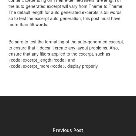
content. Depending on Theme-defined filters, the length of
the auto-generated excerpt will vary from Theme-to-Theme.
The default length for auto-generated excerpts is 55 words,
so to test the excerpt auto-generation, this post must have
more than 55 words.
Be sure to test the formatting of the auto-generated excerpt,
to ensure that it doesn’t create any layout problems. Also,
ensure that any filters applied to the excerpt, such as
<code>excerpt_length</code> and
<code>excerpt_more</code>, display properly.
Previous Post