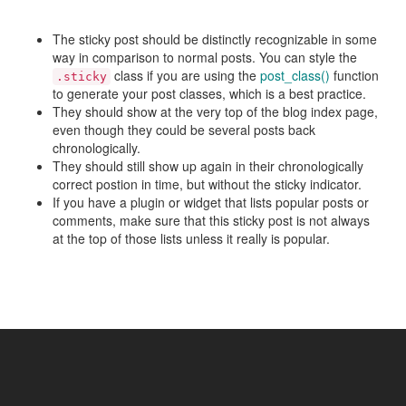
The sticky post should be distinctly recognizable in some
way in comparison to normal posts. You can style the
class if you are using the
post_class()
function
.sticky
to generate your post classes, which is a best practice.
They should show at the very top of the blog index page,
even though they could be several posts back
chronologically.
They should still show up again in their chronologically
correct postion in time, but without the sticky indicator.
If you have a plugin or widget that lists popular posts or
comments, make sure that this sticky post is not always
at the top of those lists unless it really is popular.