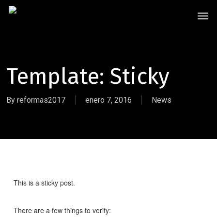
Skip
Men
to
main
content
Template: Sticky
By
reformas2017
enero 7, 2016
News
This is a sticky post.
There are a few things to verify: