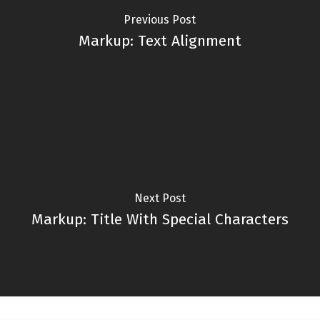
Previous Post
Markup: Text Alignment
Next Post
Markup: Title With Special Characters